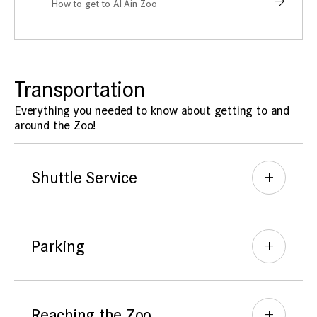
How to get to Al Ain Zoo
Transportation
Everything you needed to know about getting to and
around the Zoo!
Shuttle Service
Parking
Reaching the Zoo