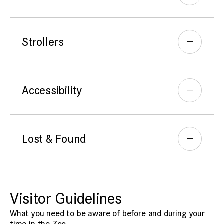
Strollers
Accessibility
Lost & Found
Visitor Guidelines
What you need to be aware of before and during your