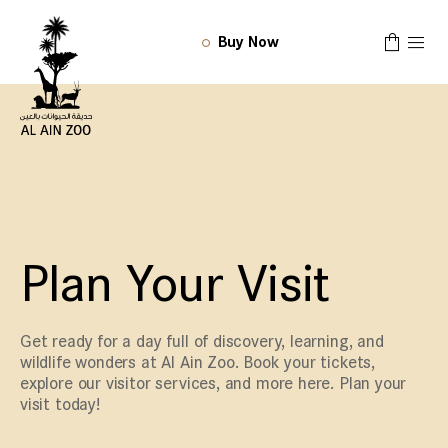
Buy Now
Plan Your Visit
Get ready for a day full of discovery, learning, and
wildlife wonders at Al Ain Zoo. Book your tickets,
explore our visitor services, and more here. Plan your
visit today!