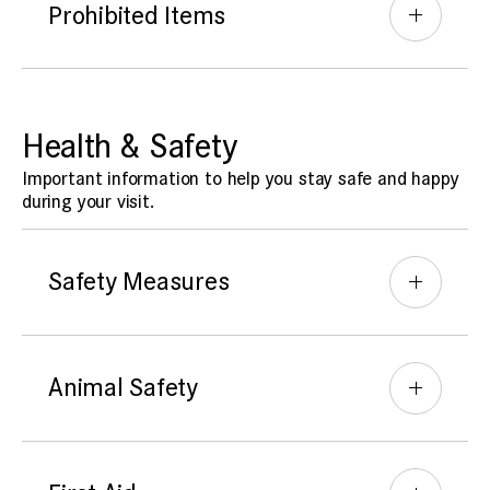
Prohibited Items
Health & Safety
Important information to help you stay safe and happy
during your visit.
Safety Measures
Animal Safety