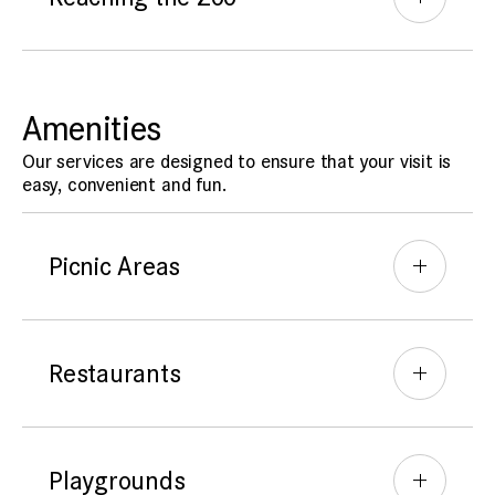
Amenities
Our services are designed to ensure that your visit is
easy, convenient and fun.
Picnic Areas
Restaurants
Playgrounds