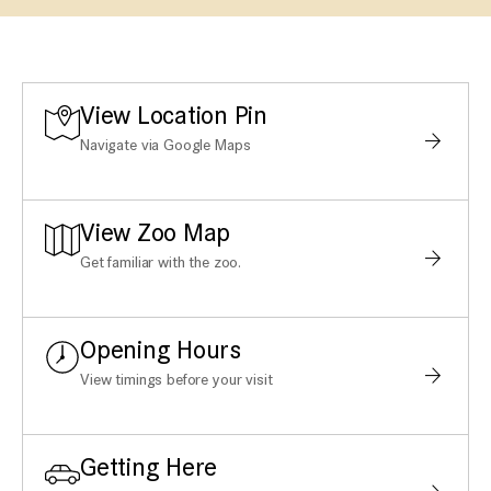
View Location Pin
Navigate via Google Maps
View Zoo Map
Get familiar with the zoo.
Opening Hours
View timings before your visit
Getting Here