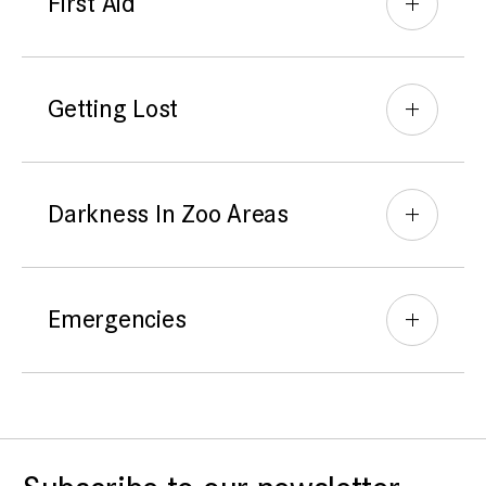
First Aid
Getting Lost
Darkness In Zoo Areas
Emergencies