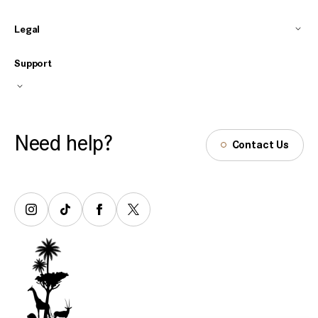
Legal
Support
Need help?
Contact Us
Tiktok
Facebook
Twitter