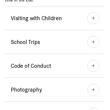
time in the Zoo.
Visiting with Children
School Trips
Code of Conduct
Photography