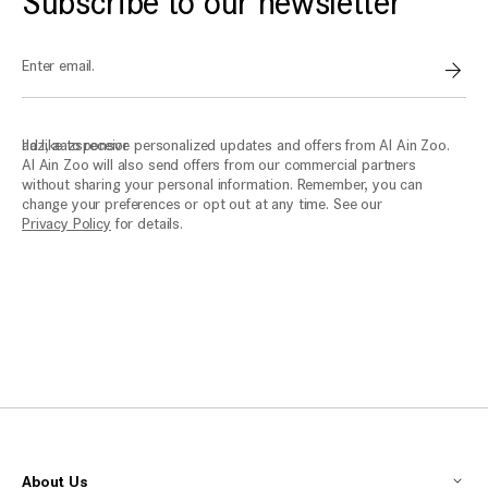
Subscribe to our newsletter
Enter email.
Sign
aaz, aazsponsor
I'd like to receive personalized updates and offers from Al Ain Zoo.
Al Ain Zoo will also send offers from our commercial partners
without sharing your personal information. Remember, you can
change your preferences or opt out at any time. See our
Privacy Policy
for details.
About Us